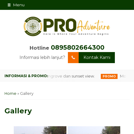
Menu
0895802664300
Hotline
Informasi lebih lanjut?
Kontak Kami
lilingi hutan mangrove dan sunset view.
MonkeyLand Pl
PROMO
Home
»
Gallery
Gallery