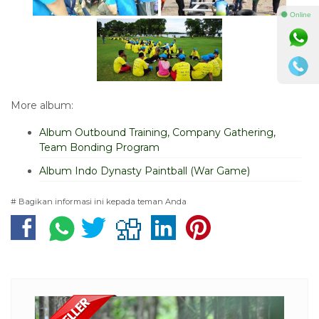
⚫ Online
More album:
Album Outbound Training, Company Gathering,
Team Bonding Program
Album Indo Dynasty Paintball (War Game)
# Bagikan informasi ini kepada teman Anda