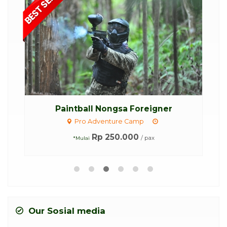
...
Paintball Nongsa Foreigner
Pro Adventure Camp
Rp 250.000
/ pax
*Mulai
Our Sosial media