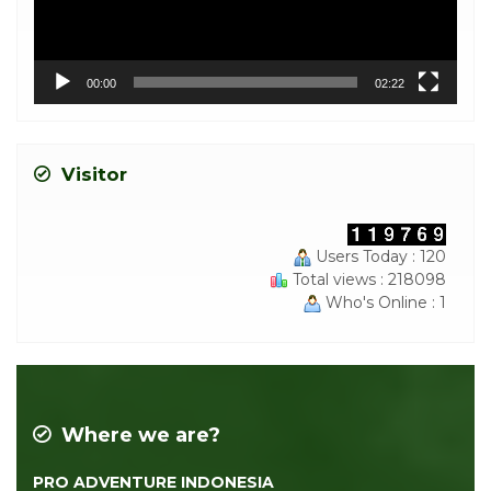
00:00
02:22
Visitor
Users Today : 120
Total views : 218098
Who's Online : 1
Where we are?
PRO ADVENTURE INDONESIA