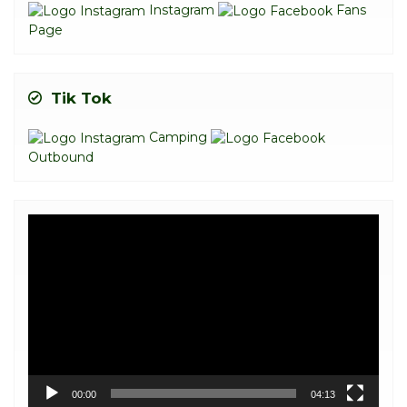
Instagram
Fans
Page
Tik Tok
Camping
Outbound
Video
Player
00:00
04:13