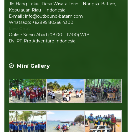
Jln Hang Lekiu, Desa Wisata Terih – Nongsa. Batam,
Kepulauan Riau – Indonesia
E-mail : info@outbound-batam.com
Whatsapp: +62895 80266 4300
Live Chat
Online Senin-Ahad (08:00 – 17:00) WIB
By. PT. Pro Adventure Indonesia
Mini Gallery