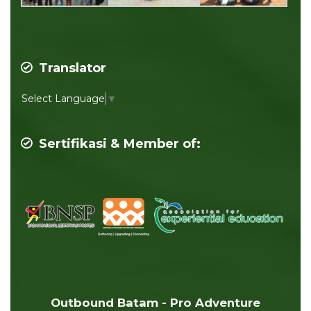
Translator
Select Language
▼
Sertifikasi & Member of:
Outbound Batam - Pro Adventure